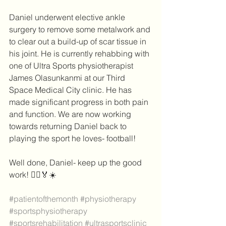
Daniel underwent elective ankle 
surgery to remove some metalwork and 
to clear out a build-up of scar tissue in 
his joint. He is currently rehabbing with 
one of Ultra Sports physiotherapist 
James Olasunkanmi at our Third 
Space Medical City clinic. He has 
made significant progress in both pain 
and function. We are now working 
towards returning Daniel back to 
playing the sport he loves- football!
Well done, Daniel- keep up the good 
work! 🏃‍♀️🏅☀️
#patientofthemonth
#physiotherapy
#sportsphysiotherapy
#sportsrehabilitation
#ultrasportsclinic