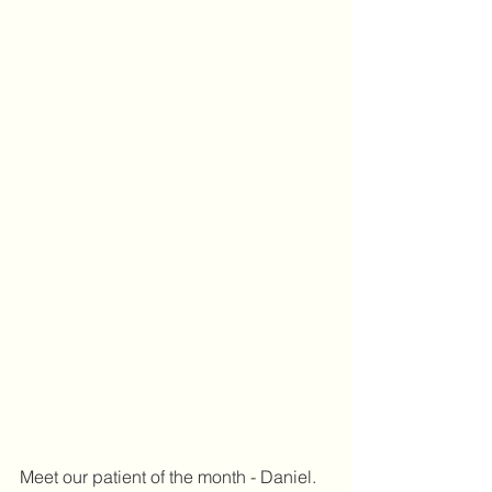
Meet our patient of the month - Daniel.