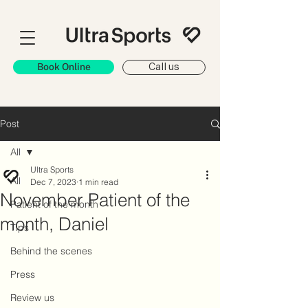
Book Online
Call us
Post
All
Ultra Sports
All
Dec 7, 2023
1 min read
November Patient of the
Patient of the month
month, Daniel
Tips
Behind the scenes
Press
Review us