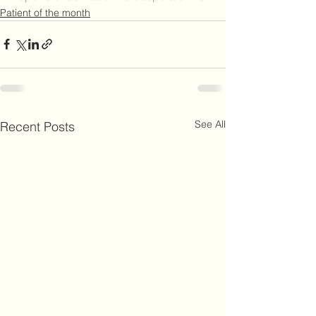
Patient of the month
See All
Recent Posts