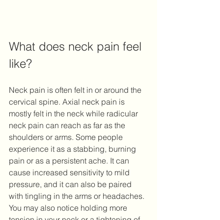
What does neck pain feel 
like? 
Neck pain is often felt in or around the 
cervical spine. Axial neck pain is 
mostly felt in the neck while radicular 
neck pain can reach as far as the 
shoulders or arms. Some people 
experience it as a stabbing, burning 
pain or as a persistent ache. It can 
cause increased sensitivity to mild 
pressure, and it can also be paired 
with tingling in the arms or headaches. 
You may also notice holding more 
tension in your neck or a tightening of 