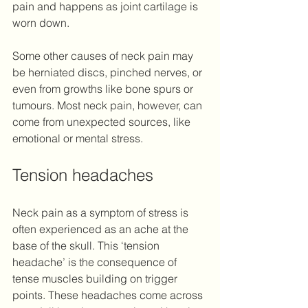
pain and happens as joint cartilage is 
worn down.
Some other causes of neck pain may 
be herniated discs, pinched nerves, or 
even from growths like bone spurs or 
tumours. Most neck pain, however, can 
come from unexpected sources, like 
emotional or mental stress.
Tension headaches 
Neck pain as a symptom of stress is 
often experienced as an ache at the 
base of the skull. This ‘tension 
headache’ is the consequence of 
tense muscles building on trigger 
points. These headaches come across 