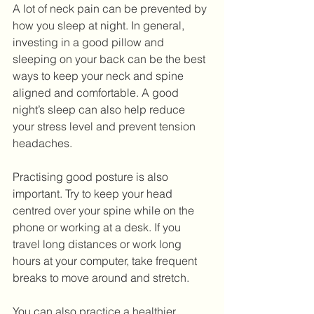
A lot of neck pain can be prevented by 
how you sleep at night. In general, 
investing in a good pillow and 
sleeping on your back can be the best 
ways to keep your neck and spine 
aligned and comfortable. A good 
night’s sleep can also help reduce 
your stress level and prevent tension 
headaches.
Practising good posture is also 
important. Try to keep your head 
centred over your spine while on the 
phone or working at a desk. If you 
travel long distances or work long 
hours at your computer, take frequent 
breaks to move around and stretch. 
You can also practice a healthier 