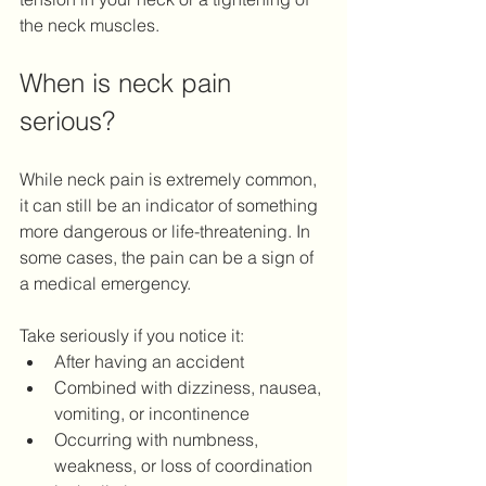
the neck muscles.
When is neck pain 
serious?
While neck pain is extremely common, 
it can still be an indicator of something 
more dangerous or life-threatening. In 
some cases, the pain can be a sign of 
a medical emergency. 
Take seriously if you notice it: 
After having an accident 
Combined with dizziness, nausea, 
vomiting, or incontinence 
Occurring with numbness, 
weakness, or loss of coordination 