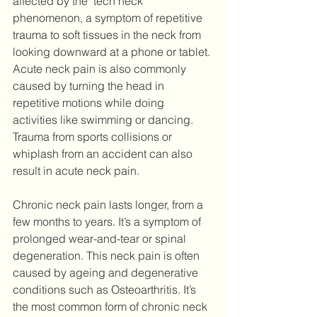
affected by the ‘tech neck’ 
phenomenon, a symptom of repetitive 
trauma to soft tissues in the neck from 
looking downward at a phone or tablet. 
Acute neck pain is also commonly 
caused by turning the head in 
repetitive motions while doing 
activities like swimming or dancing. 
Trauma from sports collisions or 
whiplash from an accident can also 
result in acute neck pain.
Chronic neck pain lasts longer, from a 
few months to years. It’s a symptom of 
prolonged wear-and-tear or spinal 
degeneration. This neck pain is often 
caused by ageing and degenerative 
conditions such as Osteoarthritis. It’s 
the most common form of chronic neck 