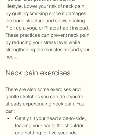
lifestyle. Lower your risk of neck pain 
by quitting smoking since it damages 
the bone structure and slows healing. 
Pick up a yoga or Pilates habit instead. 
These practices can prevent neck pain 
by reducing your stress level while 
strengthening the muscles around your 
neck.
Neck pain exercises
There are also some exercises and 
gentle stretches you can do if you’re 
already experiencing neck pain. You 
can:
Gently tilt your head side-to-side, 
leading your ear to the shoulder 
and holding for five seconds.