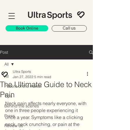
Book Online
Call us
Post
All
Ultra Sports
All
Jan 27, 2022
5 min read
The Ultimate Guide to Neck
Patient of the month
Pain
Tips
Neck pain affects nearly everyone, with 
Behind the scenes
one in three people experiencing it 
Press
once a year. Symptoms like a clicking 
neck, neck crunching, or pain at the 
Review us