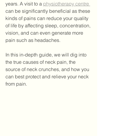
years. A visit to a 
physiotherapy centre 
can be significantly beneficial as these 
kinds of pains can reduce your quality 
of life by affecting sleep, concentration, 
vision, and can even generate more 
pain such as headaches. 
In this in-depth guide, we will dig into 
the true causes of neck pain, the 
source of neck crunches, and how you 
can best protect and relieve your neck 
from pain.