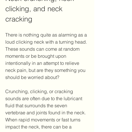
clicking, and neck 
cracking
There is nothing quite as alarming as a 
loud clicking neck with a turning head. 
These sounds can come at random 
moments or be brought upon 
intentionally in an attempt to relieve 
neck pain, but are they something you 
should be worried about? 
Crunching, clicking, or cracking 
sounds are often due to the lubricant 
fluid that surrounds the seven 
vertebrae and joints found in the neck. 
When rapid movements or fast turns 
impact the neck, there can be a 