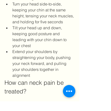
Turn your head side-to-side, 
keeping your chin at the same 
height, tensing your neck muscles, 
and holding for five seconds
Tilt your head up and down, 
keeping good posture and 
leading with your chin down to 
your chest
Extend your shoulders by 
straightening your body, pushing 
your neck forward, and pulling 
your shoulders together in 
alignment
How can neck pain be 
treated?
Aside from neck pain exercises, acute 
neck pain can be treated with some at-