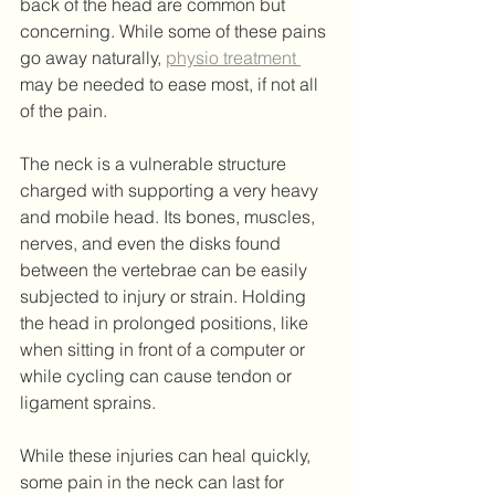
back of the head are common but 
concerning. While some of these pains 
go away naturally, 
physio treatment 
may be needed to ease most, if not all 
of the pain.
The neck is a vulnerable structure 
charged with supporting a very heavy 
and mobile head. Its bones, muscles, 
nerves, and even the disks found 
between the vertebrae can be easily 
subjected to injury or strain. Holding 
the head in prolonged positions, like 
when sitting in front of a computer or 
while cycling can cause tendon or 
ligament sprains.
While these injuries can heal quickly, 
some pain in the neck can last for 