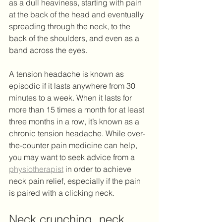
as a dull heaviness, starting with pain 
at the back of the head and eventually 
spreading through the neck, to the 
back of the shoulders, and even as a 
band across the eyes. 
A tension headache is known as 
episodic if it lasts anywhere from 30 
minutes to a week. When it lasts for 
more than 15 times a month for at least 
three months in a row, it’s known as a 
chronic tension headache. While over-
the-counter pain medicine can help, 
you may want to seek advice from a 
physiotherapist
 in order to achieve 
neck pain relief, especially if the pain 
is paired with a clicking neck. 
Neck crunching, neck 