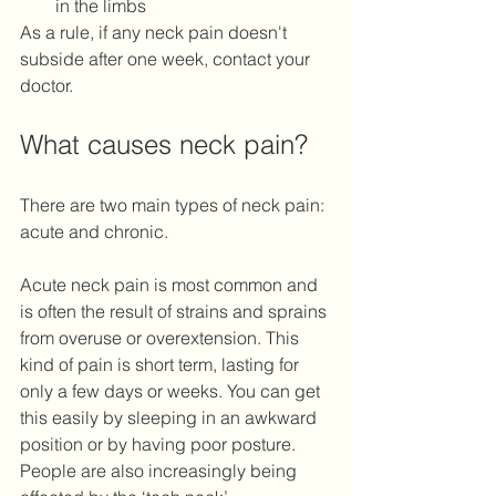
in the limbs 
As a rule, if any neck pain doesn't 
subside after one week, contact your 
doctor. 
What causes neck pain?
There are two main types of neck pain: 
acute and chronic. 
Acute neck pain is most common and 
is often the result of strains and sprains 
from overuse or overextension. This 
kind of pain is short term, lasting for 
only a few days or weeks. You can get 
this easily by sleeping in an awkward 
position or by having poor posture. 
People are also increasingly being 