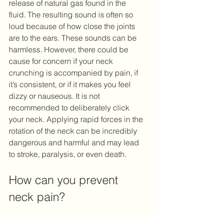
release of natural gas found in the 
fluid. The resulting sound is often so 
loud because of how close the joints 
are to the ears. These sounds can be 
harmless. However, there could be 
cause for concern if your neck 
crunching is accompanied by pain, if 
it’s consistent, or if it makes you feel 
dizzy or nauseous. It is not 
recommended to deliberately click 
your neck. Applying rapid forces in the 
rotation of the neck can be incredibly 
dangerous and harmful and may lead 
to stroke, paralysis, or even death.
How can you prevent 
neck pain? 