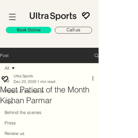
Book Online
Call us
Post
All
Ultra Sports
All
Dec 23, 2020
1 min read
Meet Patient of the Month
Patient of the month
Kishan Parmar
Tips
Behind the scenes
Press
Review us