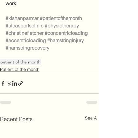
work!
#kishanparmar
#patientofthemonth
#ultrasportsclinic
#physiotherapy
#christinefletcher
#concentricloading
#eccentricloading
#hamstringinjury
#hamstringrecovery
patient of the month
Patient of the month
See All
Recent Posts