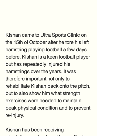
Kishan came to Ultra Sports Clinic on 
the 15th of October after he tore his left 
hamstring playing football a few days 
before. Kishan is a keen football player 
but has repeatedly injured his 
hamstrings over the years. It was 
therefore important not only to 
rehabilitate Kishan back onto the pitch, 
but to also show him what strength 
exercises were needed to maintain 
peak physical condition and to prevent 
re-injury.
Kishan has been receiving 