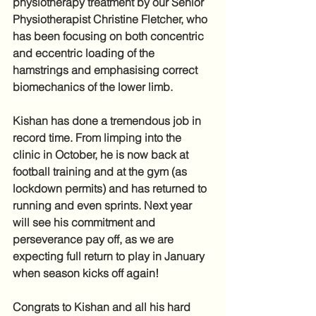
physiotherapy treatment by our Senior 
Physiotherapist Christine Fletcher, who 
has been focusing on both concentric 
and eccentric loading of the 
hamstrings and emphasising correct 
biomechanics of the lower limb. 
Kishan has done a tremendous job in 
record time. From limping into the 
clinic in October, he is now back at 
football training and at the gym (as 
lockdown permits) and has returned to 
running and even sprints. Next year 
will see his commitment and 
perseverance pay off, as we are 
expecting full return to play in January 
when season kicks off again!
Congrats to Kishan and all his hard 