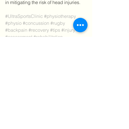
in mitigating the risk of head injuries.
#UltraSportsClinic
#physiotherapy
#physio
#concussion
#rugby
#backpain
#recovery
#tips
#injury
#assessment
#rehabilitation
Tips
See All
Recent Posts