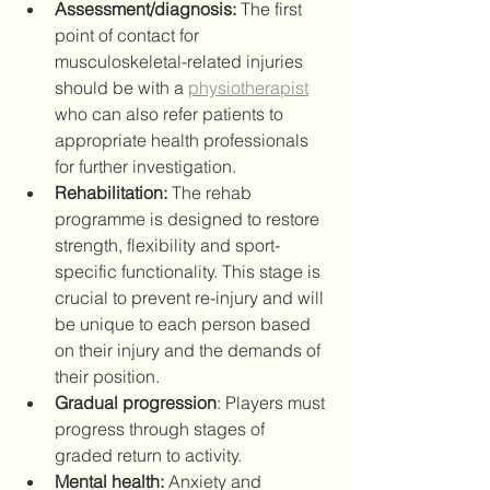
Assessment/diagnosis:
 The first 
point of contact for 
musculoskeletal-related injuries 
should be with a 
physiotherapist
who can also refer patients to 
appropriate health professionals 
for further investigation.
Rehabilitation:
 The rehab 
programme is designed to restore 
strength, flexibility and sport-
specific functionality. This stage is 
crucial to prevent re-injury and will 
be unique to each person based 
on their injury and the demands of 
their position.
Gradual progression
: Players must 
progress through stages of 
graded return to activity.
Mental health:
 Anxiety and 