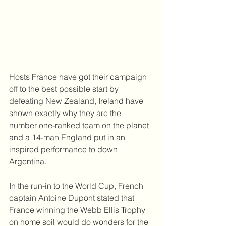
Hosts France have got their campaign 
off to the best possible start by 
defeating New Zealand, Ireland have 
shown exactly why they are the 
number one-ranked team on the planet 
and a 14-man England put in an 
inspired performance to down 
Argentina.
In the run-in to the World Cup, French 
captain Antoine Dupont stated that 
France winning the Webb Ellis Trophy 
on home soil would do wonders for the 