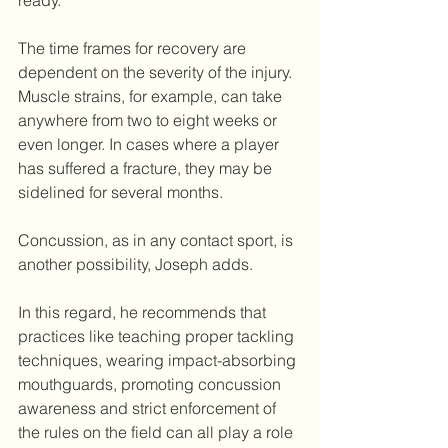
ready.
The time frames for recovery are 
dependent on the severity of the injury. 
Muscle strains, for example, can take 
anywhere from two to eight weeks or 
even longer. In cases where a player 
has suffered a fracture, they may be 
sidelined for several months.
Concussion, as in any contact sport, is 
another possibility, Joseph adds.
In this regard, he recommends that 
practices like teaching proper tackling 
techniques, wearing impact-absorbing 
mouthguards, promoting concussion 
awareness and strict enforcement of 
the rules on the field can all play a role 