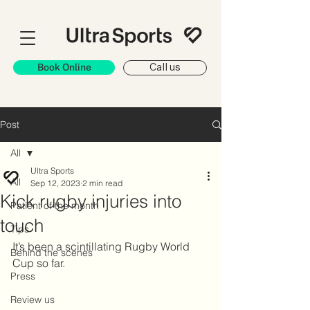
Book Online
Call us
Post
All
Ultra Sports
All
Sep 12, 2023
2 min read
Kick rugby injuries into
Patient of the month
touch
Tips
It’s been a scintillating Rugby World 
Behind the scenes
Cup so far.
Press
Review us