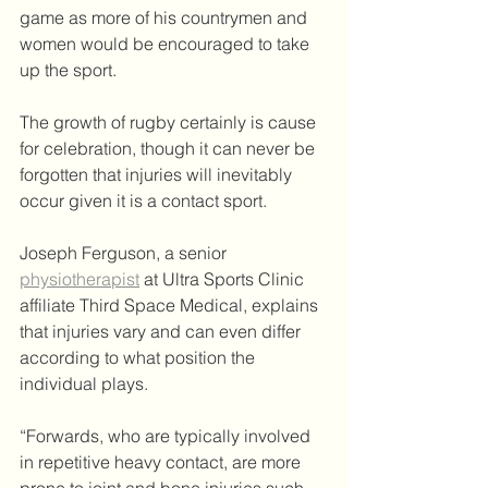
game as more of his countrymen and 
women would be encouraged to take 
up the sport.
The growth of rugby certainly is cause 
for celebration, though it can never be 
forgotten that injuries will inevitably 
occur given it is a contact sport.
Joseph Ferguson, a senior 
physiotherapist
 at Ultra Sports Clinic 
affiliate Third Space Medical, explains 
that injuries vary and can even differ 
according to what position the 
individual plays.
“Forwards, who are typically involved 
in repetitive heavy contact, are more 