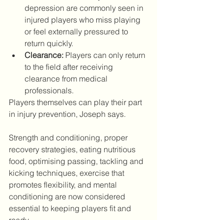
depression are commonly seen in 
injured players who miss playing 
or feel externally pressured to 
return quickly. 
Clearance:
 Players can only return 
to the field after receiving 
clearance from medical 
professionals.
Players themselves can play their part 
in injury prevention, Joseph says.
Strength and conditioning, proper 
recovery strategies, eating nutritious 
food, optimising passing, tackling and 
kicking techniques, exercise that 
promotes flexibility, and mental 
conditioning are now considered 
essential to keeping players fit and 