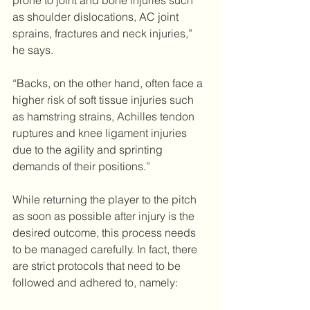
prone to joint and bone injuries such 
as shoulder dislocations, AC joint 
sprains, fractures and neck injuries,” 
he says.
“Backs, on the other hand, often face a 
higher risk of soft tissue injuries such 
as hamstring strains, Achilles tendon 
ruptures and knee ligament injuries 
due to the agility and sprinting 
demands of their positions.”
While returning the player to the pitch 
as soon as possible after injury is the 
desired outcome, this process needs 
to be managed carefully. In fact, there 
are strict protocols that need to be 
followed and adhered to, namely: