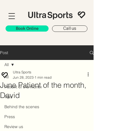
Book Online
Call us
Post
All
Ultra Sports
All
Jun 28, 2023
1 min read
June Patient of the month,
Patient of the month
David
Tips
Behind the scenes
Press
Review us