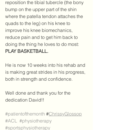
reposition the tibial tubercle (the bony 
bump on the upper part of the shin 
where the patella tendon attaches the 
quads to the leg) on his knee to 
improve his knee biomechanics, 
reduce pain and to get him back to 
doing the thing he loves to do most: 
PLAY BASKETBALL.
He is now 10 weeks into his rehab and 
is making great strides in his progress, 
both in strength and confidence.
Well done and thank you for the 
dedication David!! 
#patientofthemonth
 #
ChrissyGlossop
#ACL
#physiotherapy
#sportsphysiotherapy