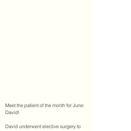
Meet the patient of the month for June: 
David!
David underwent elective surgery to 