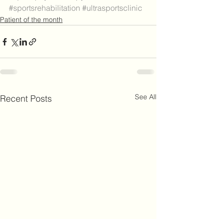
#sportsrehabilitation
#ultrasportsclinic
Patient of the month
See All
Recent Posts