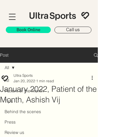
Book Online
Call us
Post
All
Ultra Sports
All
Jan 20, 2022
1 min read
January 2022, Patient of the
Patient of the month
Month, Ashish Vij
Tips
Behind the scenes
Press
Review us