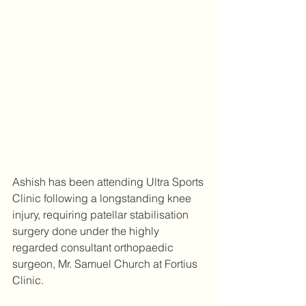
Ashish has been attending Ultra Sports 
Clinic following a longstanding knee 
injury, requiring patellar stabilisation 
surgery done under the highly 
regarded consultant orthopaedic 
surgeon, Mr. Samuel Church at Fortius 
Clinic.