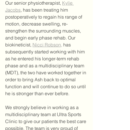
Our senior physiotherapist, 
Kylie 
Jacobs
, has been treating him 
postoperatively to regain his range of 
motion, decrease swelling, re-
strengthen the surrounding muscles, 
and begin early phase rehab. Our 
biokineticist, 
Nicci Robson,
 has 
subsequently started working with him 
as he entered his longer-term rehab 
phase and as a multidisciplinary team 
(MDT), the two have worked together in 
order to bring Ash back to optimal 
function and will continue to do so until 
he is stronger than ever before.
We strongly believe in working as a 
multidisciplinary team at Ultra Sports 
Clinic to give our patients the best care 
possible. The team is very proud of 