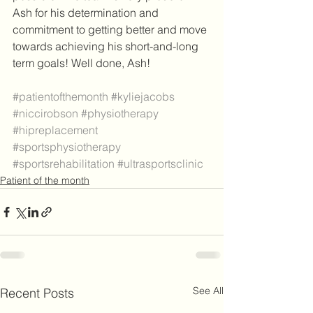
Ash for his determination and 
commitment to getting better and move 
towards achieving his short-and-long 
term goals! Well done, Ash! 
#patientofthemonth
#kyliejacobs
#niccirobson
#physiotherapy
#hipreplacement
#sportsphysiotherapy
#sportsrehabilitation
#ultrasportsclinic
Patient of the month
See All
Recent Posts