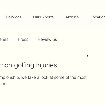
Services
Our Experts
Articles
Locatio
cenes
Press
Review us
on golfing injuries
mpionship, we take a look at some of the most 
them.