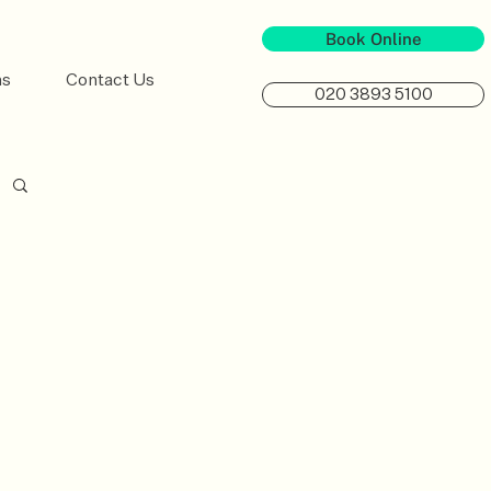
Book Online
ns
Contact Us
020 3893 5100