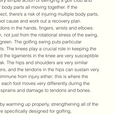
very simple action of swinging a golf club and 
 body parts all moving together. If the 
t, there’s a risk of injuring multiple body parts, 
 root cause and work out a recovery plan. 
ons in the hands, fingers, wrists and elbows. 
not just from the rotational stress of the swing, 
green. The golfing swing puts particular 
ts. The knees play a crucial role in keeping the 
d the ligaments in the knee are very susceptible 
ak. The hips and shoulders are very similar 
fers, and the tendons in the hips can sustain very 
 immune from injury either; this is where the 
 each foot moves very differently during the 
 of sprains and damage to tendons and bones. 
 by warming up properly, strengthening all of the 
e specifically designed for golfing, 