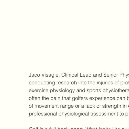
Jaco Visagie, Clinical Lead and Senior Phys
conducting research into the injuries of prof
exercise physiology and sports physiother
often the pain that golfers experience can
of movement range or a lack of strength in o
professional physiological assessment to pro