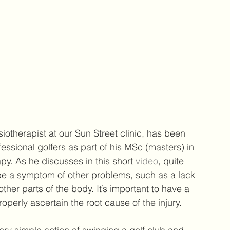
iotherapist at our Sun Street clinic, has been 
essional golfers as part of his 
MSc (masters) in 
apy
. As he discusses in this short 
video
, quite 
 be a symptom of other problems, such as a lack 
ther parts of the body. It’s important to have a 
perly ascertain the root cause of the injury. 