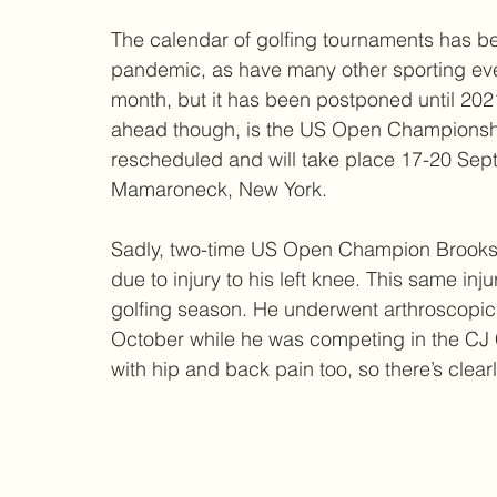
The calendar of golfing tournaments has be
pandemic, as have many other sporting eve
month, but it has been postponed until 2021
ahead though, is the US Open Championship
rescheduled and will take place 17-20 Sep
Mamaroneck, New York. 
Sadly, two-time US Open Champion Brooks K
due to injury to his left knee. This same inj
golfing season. He underwent arthroscopic s
October while he was competing in the CJ 
with hip and back pain too, so there’s clear