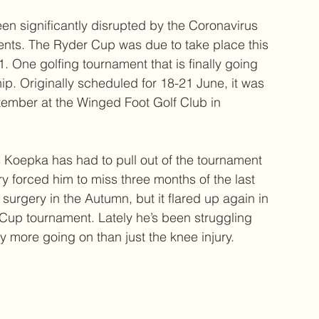
en significantly disrupted by the Coronavirus 
nts. The Ryder Cup was due to take place this 
. One golfing tournament that is finally going 
. Originally scheduled for 18-21 June, it was 
tember at the Winged Foot Golf Club in 
oepka has had to pull out of the tournament 
ury forced him to miss three months of the last 
urgery in the Autumn, but it flared up again in 
Cup tournament. Lately he’s been struggling 
ly more going on than just the knee injury.