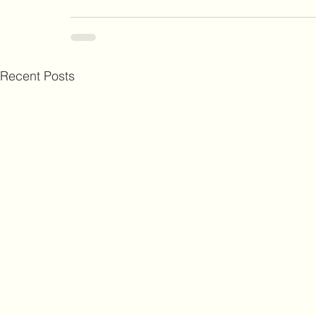
Recent Posts