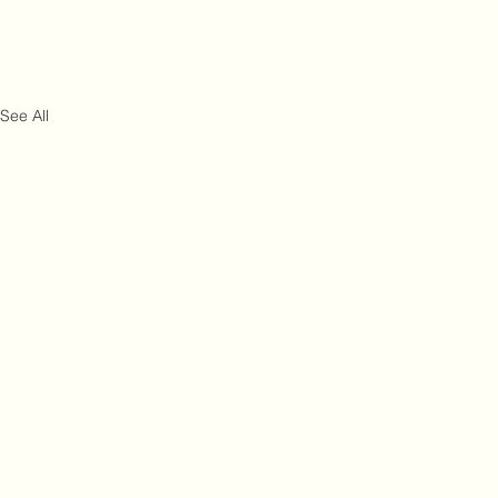
See All