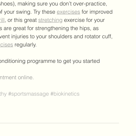
shoes), making sure you don’t over-practice, 
f your swing. Try these 
exercises
 for improved 
ill
, or this great 
stretching
 exercise for your 
are great for strengthening the hips, as 
vent injuries to your shoulders and rotator cuff, 
rcises
 regularly.
conditioning programme to get you started 
ntment online.
thy
#sportsmassage
#biokinetics