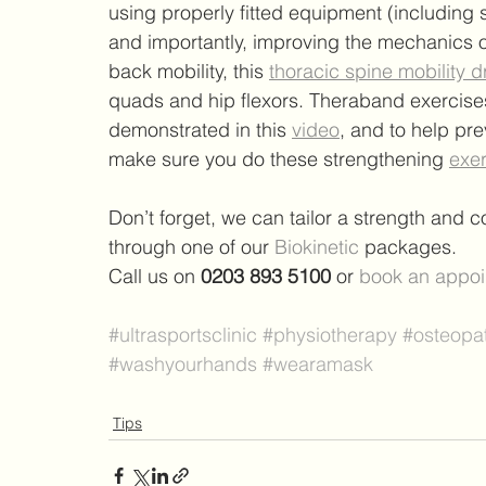
using properly fitted equipment (including 
and importantly, improving the mechanics o
back mobility, this 
thoracic spine mobility dr
quads and hip flexors. Theraband exercises 
demonstrated in this 
video
, and to help pre
make sure you do these strengthening 
exe
Don’t forget, we 
can tailor a strength and 
through one of our 
Biokinetic
packages.
Call us on 
0203 893 5100
 or
book an appoi
#ultrasportsclinic
#physiotherapy
#osteopa
#washyourhands
#wearamask
Tips