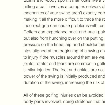
Golf is a full-body sport. What looks like a 
hitting a ball, involves a complex network of
mechanics of your swing aren’t exactly correc
making it all the more difficult to trace the
Incorrect grip can cause problems with tend
Golfers can experience neck and back pain, 
but also from hunching over on the putting 
pressure on the knee, hip and shoulder join
hips aligned at the beginning of a swing an
to injury if the muscles around them are we
joints; rotator cuff tears are common in gol
similar injuries. The feet and ankles are not
power of the swing is initially produced and
duration of the swing, increasing the risk
All of these golfing injuries can be avoided
body parts involved, doing stretches that ar