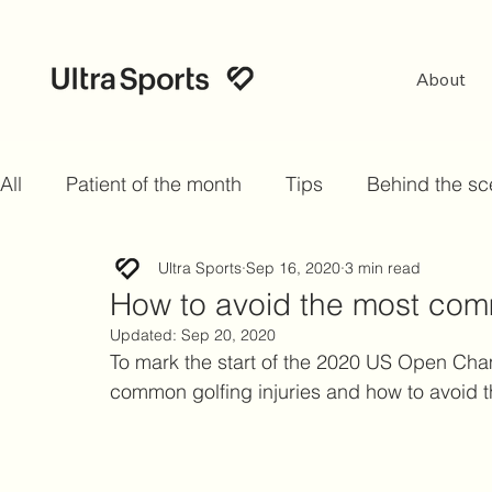
About
All
Patient of the month
Tips
Behind the s
Ultra Sports
Sep 16, 2020
3 min read
How to avoid the most comm
Updated:
Sep 20, 2020
To mark the start of the 2020 US Open Cha
common golfing injuries and how to avoid 