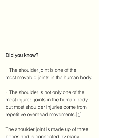
Did you know?
·  The shoulder joint is one of the 
most movable joints in the human body.
·  The shoulder is not only one of the 
most injured joints in the human body 
but most shoulder injuries come from 
repetitive overhead movements.
[1]
The shoulder joint is made up of three 
bones and is connected by many 