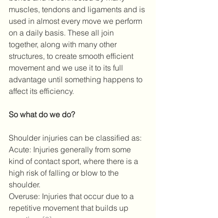
muscles, tendons and ligaments and is 
used in almost every move we perform 
on a daily basis. These all join 
together, along with many other 
structures, to create smooth efficient 
movement and we use it to its full 
advantage until something happens to 
affect its efficiency.
So what do we do?
Shoulder injuries can be classified as:
Acute: Injuries generally from some 
kind of contact sport, where there is a 
high risk of falling or blow to the 
shoulder.
Overuse: Injuries that occur due to a 
repetitive movement that builds up 