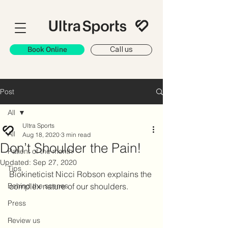
Book Online
Call us
Post
All
Ultra Sports
All
Aug 18, 2020
3 min read
Don’t Shoulder the Pain!
Patient of the month
Updated:
Sep 27, 2020
Tips
Biokineticist Nicci Robson explains the 
Behind the scenes
complex nature of our shoulders.
Press
Review us