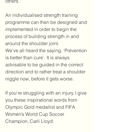
others.
An individualised strength training 
programme can then be designed and 
implemented in order to begin the 
process of building strength in and 
around the shoulder joint.
We’ve all heard the saying, ‘Prevention 
is better than cure’. It is always 
advisable to be guided in the correct 
direction and to rather treat a shoulder 
niggle now, before it gets worse.
If you’re struggling with an injury, I give 
you these inspirational words from 
Olympic Gold medallist and FIFA 
Women’s World Cup Soccer 
Champion, Carli Lloyd: