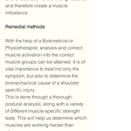
and therefore create a muscle 
imbalance.
Remedial methods
With the help of a Biokineticist or 
Physiotherapist, analysis and correct 
muscle activation into the correct 
muscle groups can be attained. It is of 
vital importance to treat not only the 
symptom, but also to determine the 
biomechanical cause of a shoulder 
specific injury. 
This is done through a thorough, 
postural analysis, along with a variety 
of different muscle-specific strength 
tests. This will help us determine which 
muscles are working harder than 