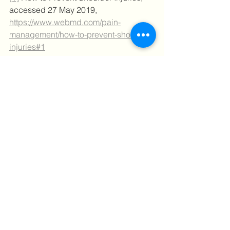
accessed 27 May 2019, 
https://www.webmd.com/pain-
management/how-to-prevent-shoulder-
injuries#1
[2]
Are you familiar with the most 
common shoulder injuries?,
 accessed 
27 May 2019, 
http://fittoplay.org/body-
parts/shoulder/are-you-familiar-with-the-
most-common-shoulder-injuries/
Tips
Behind the scenes