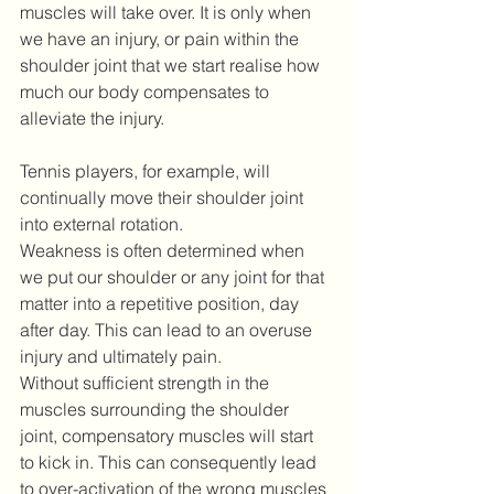
muscles will take over. It is only when 
we have an injury, or pain within the 
shoulder joint that we start realise how 
much our body compensates to 
alleviate the injury.
Tennis players, for example, will 
continually move their shoulder joint 
into external rotation.
Weakness is often determined when 
we put our shoulder or any joint for that 
matter into a repetitive position, day 
after day. This can lead to an overuse 
injury and ultimately pain.
Without sufficient strength in the 
muscles surrounding the shoulder 
joint, compensatory muscles will start 
to kick in. This can consequently lead 
to over-activation of the wrong muscles 