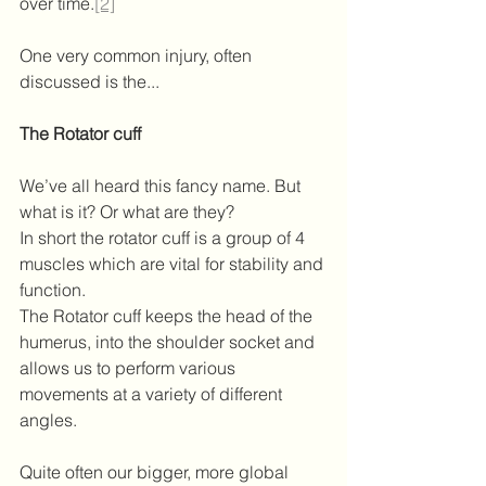
over time.
[2]
One very common injury, often 
discussed is the...
The Rotator cuff
We’ve all heard this fancy name. But 
what is it? Or what are they?
In short the rotator cuff is a group of 4 
muscles which are vital for stability and 
function.
The Rotator cuff keeps the head of the 
humerus, into the shoulder socket and 
allows us to perform various 
movements at a variety of different 
angles.
Quite often our bigger, more global 