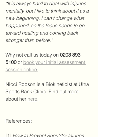
“It is always hard to deal with injuries 
mentally, but I like to think about it as a 
new beginning. I can't change what 
happened, so the focus needs to go 
toward healing and coming back 
stronger than before.”
Why not call us today on
0203 893 
5100
or
book your initial assessment 
session online.
Nicci Robson is a Biokineticist at Ultra 
Sports Bank Clinic. Find out more 
about her 
here
.
References:
[1]
How to Prevent Shoulder Injuries
, 