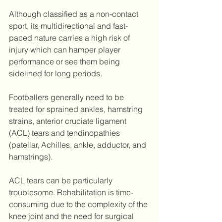
Although classified as a non-contact 
sport, its multidirectional and fast-
paced nature carries a high risk of 
injury which can hamper player 
performance or see them being 
sidelined for long periods.
Footballers generally need to be 
treated for sprained ankles, hamstring 
strains, anterior cruciate ligament 
(ACL) tears and tendinopathies 
(patellar, Achilles, ankle, adductor, and 
hamstrings).
ACL tears can be particularly 
troublesome. Rehabilitation is time-
consuming due to the complexity of the 
knee joint and the need for surgical 