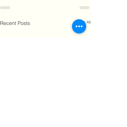
See All
Recent Posts