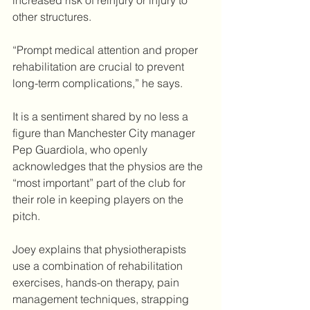
increased risk of reinjury or injury to 
other structures. 
“Prompt medical attention and proper 
rehabilitation are crucial to prevent 
long-term complications,” he says.
It is a sentiment shared by no less a 
figure than Manchester City manager 
Pep Guardiola, who openly 
acknowledges that the physios are the 
“most important” part of the club for 
their role in keeping players on the 
pitch. 
Joey explains that physiotherapists 
use a combination of rehabilitation 
exercises, hands-on therapy, pain 
management techniques, strapping 