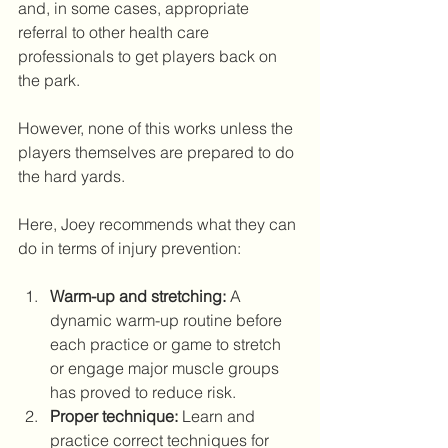
and, in some cases, appropriate 
referral to other health care 
professionals to get players back on 
the park. 
However, none of this works unless the 
players themselves are prepared to do 
the hard yards.
Here, Joey recommends what they can 
do in terms of injury prevention:
Warm-up and stretching:
 A 
dynamic warm-up routine before 
each practice or game to stretch 
or engage major muscle groups 
has proved to reduce risk. 
Proper technique:
 Learn and 
practice correct techniques for 