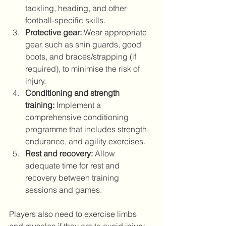
tackling, heading, and other 
football-specific skills. 
Protective gear:
 Wear appropriate 
gear, such as shin guards, good 
boots, and braces/strapping (if 
required), to minimise the risk of 
injury. 
Conditioning and strength 
training:
 Implement a 
comprehensive conditioning 
programme that includes strength, 
endurance, and agility exercises. 
Rest and recovery:
 Allow 
adequate time for rest and 
recovery between training 
sessions and games.
Players also need to exercise limbs 