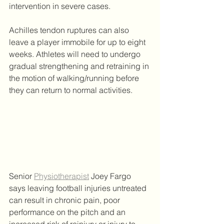
intervention in severe cases. 
Achilles tendon ruptures can also 
leave a player immobile for up to eight 
weeks. Athletes will need to undergo 
gradual strengthening and retraining in 
the motion of walking/running before 
they can return to normal activities.  
Senior 
Physiotherapist
 Joey Fargo 
says leaving football injuries untreated 
can result in chronic pain, poor 
performance on the pitch and an 