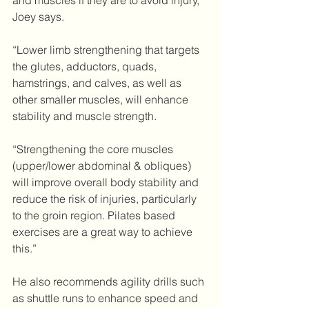
and muscles if they are to avoid injury, 
Joey says.
“Lower limb strengthening that targets 
the glutes, adductors, quads, 
hamstrings, and calves, as well as 
other smaller muscles, will enhance 
stability and muscle strength.
“Strengthening the core muscles 
(upper/lower abdominal & obliques) 
will improve overall body stability and 
reduce the risk of injuries, particularly 
to the groin region. Pilates based 
exercises are a great way to achieve 
this.”
He also recommends agility drills such 
as shuttle runs to enhance speed and 