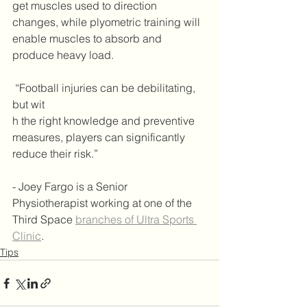
get muscles used to direction 
changes, while plyometric training will 
enable muscles to absorb and 
produce heavy load. 
 “Football injuries can be debilitating, 
but wit
h the right knowledge and preventive 
measures, players can significantly 
reduce their risk.”
- Joey Fargo is a Senior 
Physiotherapist working at one of the 
Third Space 
branches of Ultra Sports 
Clinic
.
Tips