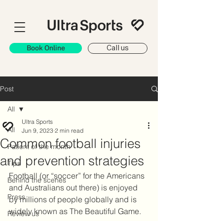
Book Online
Call us
Post
All
Ultra Sports
All
Jun 9, 2023
2 min read
Common football injuries
Patient of the month
and prevention strategies
Tips
Football (or “soccer” for the Americans 
Behind the scenes
and Australians out there) is enjoyed 
Press
by millions of people globally and is 
widely known as The Beautiful Game. 
Review us