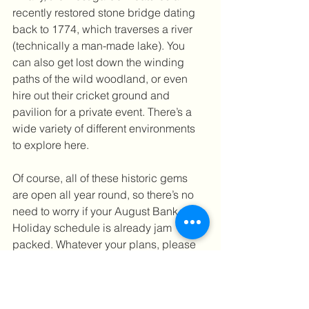
recently restored stone bridge dating 
back to 1774, which traverses a river 
(technically a man-made lake). You 
can also get lost down the winding 
paths of the wild woodland, or even 
hire out their cricket ground and 
pavilion for a private event. There’s a 
wide variety of different environments 
to explore here.
Of course, all of these historic gems 
are open all year round, so there’s no 
need to worry if your August Bank 
Holiday schedule is already jam 
packed. Whatever your plans, please 
stay safe, wash your hands and wear a 
mask when appropriate. But most 
importantly, have fun!