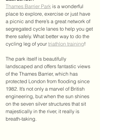
Thames Barrier Park
 is a wonderful 
place to explore, exercise or just have 
a picnic and there’s a great network of 
segregated cycle lanes to help you get 
there safely. What better way to do the 
cycling leg of your 
triathlon training
! 
The park itself is beautifully 
landscaped and offers fantastic views 
of the Thames Barrier, which has 
protected London from flooding since 
1982. It’s not only a marvel of British 
engineering, but when the sun shines 
on the seven silver structures that sit 
majestically in the river, it really is 
breath-taking. 