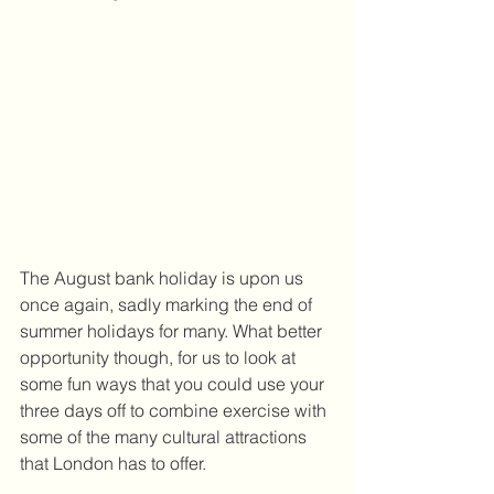
The August bank holiday is upon us 
once again, sadly marking the end of 
summer holidays for many. What better 
opportunity though, for us to look at 
some fun ways that you could use your 
three days off to combine exercise with 
some of the many cultural attractions 
that London has to offer. 