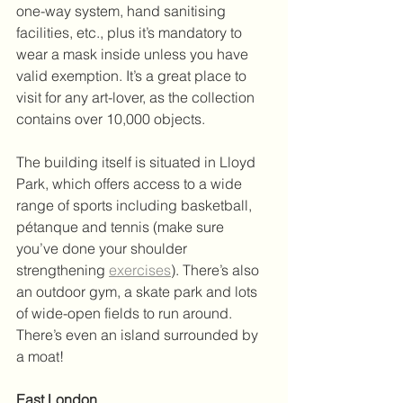
one-way system, hand sanitising 
facilities, etc., plus it’s mandatory to 
wear a mask inside unless you have 
valid exemption. It’s a great place to 
visit for any art-lover, as the collection 
contains over 10,000 objects. 
The building itself is situated in Lloyd 
Park, which offers access to a wide 
range of sports including basketball, 
pétanque and tennis (make sure 
you’ve done your shoulder 
strengthening 
exercises
). There’s also 
an outdoor gym, a skate park and lots 
of wide-open fields to run around. 
There’s even an island surrounded by 
a moat! 
East London