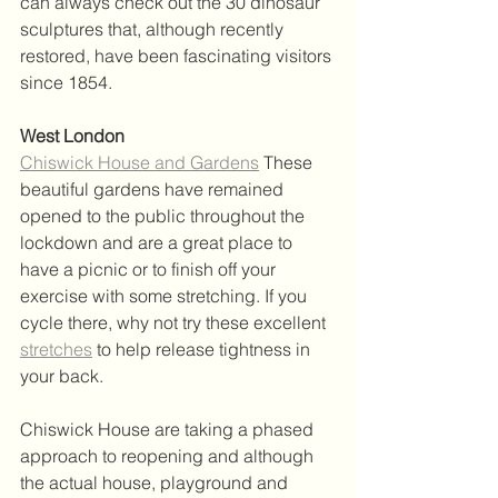
can always check out the 30 dinosaur 
sculptures that, although recently 
restored, have been fascinating visitors 
since 1854.
West London
Chiswick House and Gardens
 These 
beautiful gardens have remained 
opened to the public throughout the 
lockdown and are a great place to 
have a picnic or to finish off your 
exercise with some stretching. If you 
cycle there, why not try these excellent 
stretches
 to help release tightness in 
your back.  
Chiswick House are taking a phased 
approach to reopening and although 
the actual house, playground and 