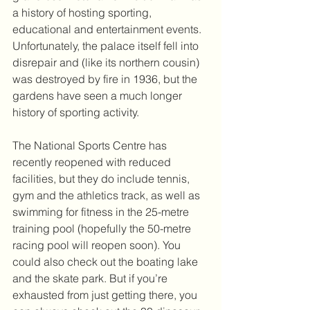
a history of hosting sporting, 
educational and entertainment events. 
Unfortunately, the palace itself fell into 
disrepair and (like its northern cousin) 
was destroyed by fire in 1936, but the 
gardens have seen a much longer 
history of sporting activity. 
The National Sports Centre has 
recently reopened with reduced 
facilities, but they do include tennis, 
gym and the athletics track, as well as 
swimming for fitness in the 25-metre 
training pool (hopefully the 50-metre 
racing pool will reopen soon). You 
could also check out the boating lake 
and the skate park. But if you’re 
exhausted from just getting there, you 