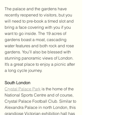
The palace and the gardens have 
recently reopened to visitors, but you 
will need to pre-book a timed slot and 
bring a face covering with you if you 
want to go inside. The 19 acres of 
gardens boast a moat, cascading 
water features and both rock and rose 
gardens. You’ll also be blessed with 
stunning panoramic views of London. 
It’s a great place to enjoy a picnic after 
a long cycle journey.
South London
Crystal Palace Park
 is the home of the 
National Sports Centre and of course, 
Crystal Palace Football Club. Similar to 
Alexandra Palace in north London, this 
grandiose Victorian exhibition hall has 