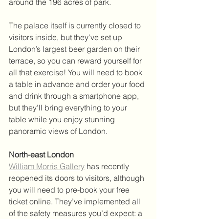
around the 196 acres of park. 
The palace itself is currently closed to 
visitors inside, but they've set up 
London’s largest beer garden on their 
terrace, so you can reward yourself for 
all that exercise! You will need to book 
a table in advance and order your food 
and drink through a smartphone app, 
but they’ll bring everything to your 
table while you enjoy stunning 
panoramic views of London.
North-east London
William Morris Gallery
 has recently 
reopened its doors to visitors, although 
you will need to pre-book your free 
ticket online. They’ve implemented all 
of the safety measures you’d expect: a 