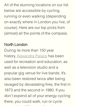
All of the stunning locations on our list 
below are accessible by cycling, 
running or even walking (depending 
on exactly where in London you live, of 
course). Here are our top picks from 
(almost) all the points of the compass.
North London
During its more than 150 year 
history, 
Alexandra Palace
 has been 
used for recreation and education, as 
well as a television studio and a 
popular gig venue for live bands. It’s 
also been restored twice after being 
ravaged by devastating fires, the first in 
1873 and the second in 1980. If you 
don’t expend all of your energy cycling 
there, you could walk, run or cycle 