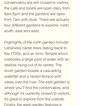
conservatory are still closed to visitors, 
the café and toilets are open daily from 
8am-5pm and the gardens are open 
from 7am until dusk. There are actually 
four different gardens to explore: north, 
south, east and west. 
Highlights of the north garden include 
Lebanese cedar trees dating back to 
the 1720s, and an Ionic Temple which 
overlooks a large pool of water with an 
obelisk rising out of its centre. The 
south garden boasts a cascading 
waterfall and a raised terrace with 
views over the river. The east garden is 
where you’ll find the conservatory, and 
although it’s currently closed to visitors, 
it’s great to explore from the outside. 
Finally, the west garden features a 