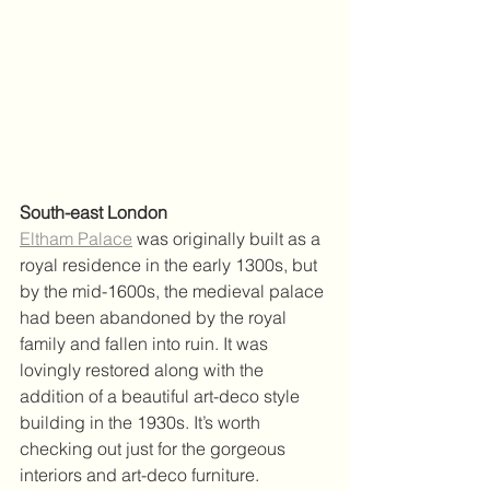
South-east London
Eltham Palace
 was originally built as a 
royal residence in the early 1300s, but 
by the mid-1600s, the medieval palace 
had been abandoned by the royal 
family and fallen into ruin. It was 
lovingly restored along with the 
addition of a beautiful art-deco style 
building in the 1930s. It’s worth 
checking out just for the gorgeous 
interiors and art-deco furniture. 