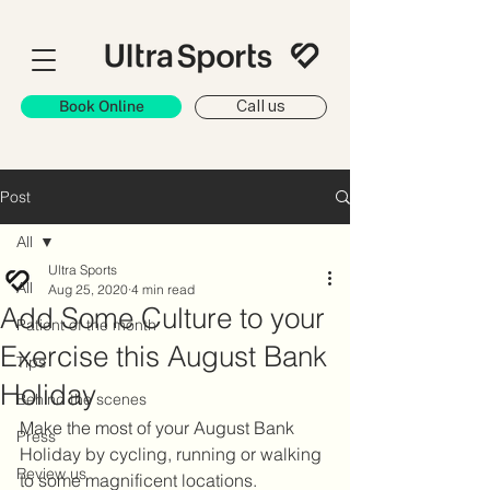
Book Online
Call us
Post
All
Ultra Sports
All
Aug 25, 2020
4 min read
Add Some Culture to your
Patient of the month
Exercise this August Bank
Tips
Holiday
Behind the scenes
Make the most of your August Bank 
Press
Holiday by cycling, running or walking 
Review us
to some magnificent locations.