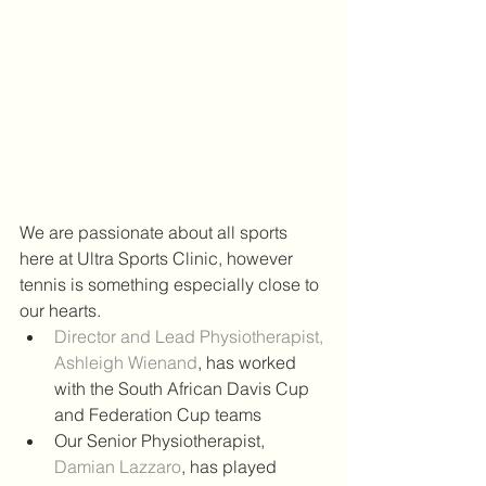
We are passionate about all sports 
here at Ultra Sports Clinic, however 
tennis is something especially close to 
our hearts.  
Director and Lead Physiotherapist, 
Ashleigh Wienand
, has worked 
with the South African Davis Cup 
and Federation Cup teams  
Our Senior Physiotherapist, 
Damian Lazzaro
, has played 