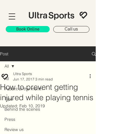
Book Online
Call us
Post
All
Ultra Sports
All
Jun 17, 2017
3 min read
How to prevent getting
Patient of the month
injured while playing tennis
Tips
Updated:
Feb 10, 2019
Behind the scenes
Press
Review us