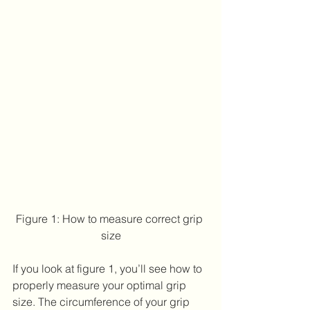
Figure 1: How to measure correct grip 
size
If you look at figure 1, you’ll see how to 
properly measure your optimal grip 
size. The circumference of your grip 