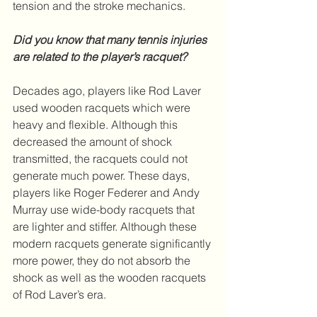
tension and the stroke mechanics.
Did you know that many tennis injuries 
are related to the player’s racquet?
Decades ago, players like Rod Laver 
used wooden racquets which were 
heavy and flexible. Although this 
decreased the amount of shock 
transmitted, the racquets could not 
generate much power. These days, 
players like Roger Federer and Andy 
Murray use wide-body racquets that 
are lighter and stiffer. Although these 
modern racquets generate significantly 
more power, they do not absorb the 
shock as well as the wooden racquets 
of Rod Laver’s era.