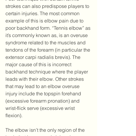
strokes can also predispose players to 
certain injuries. The most common 
example of this is elbow pain due to 
poor backhand form. “Tennis elbow” as 
it’s commonly known as, is an overuse 
syndrome related to the muscles and 
tendons of the forearm (in particular the 
extensor carpi radialis brevis). The 
major cause of this is incorrect 
backhand technique where the player 
leads with their elbow. Other strokes 
that may lead to an elbow overuse 
injury include the topspin forehand 
(excessive forearm pronation) and 
wrist-flick serve (excessive wrist 
flexion).
The elbow isn’t the only region of the 