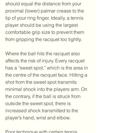
should equal the distance from your 
proximal (lower) palmar crease to the 
tip of your ring finger. Ideally, a tennis 
player should be using the largest 
comfortable grip size to prevent them 
from gripping the racquet too tightly.
Where the ball hits the racquet also 
affects the risk of injury. Every racquet 
has a “sweet spot,” which is the area in 
the centre of the racquet face. Hitting a 
shot from the sweet spot transmits 
minimal shock into the players arm. On 
the contrary, if the ball is struck from 
outside the sweet spot, there is 
increased shock transmitted to the 
player’s hand, wrist and elbow.
Poor technique with certain tennis 