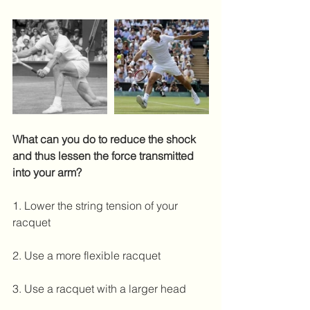
What can you do to reduce the shock 
and thus lessen the force transmitted 
into your arm?
1. Lower the string tension of your 
racquet
2. Use a more flexible racquet
3. Use a racquet with a larger head