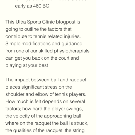
early as 460 BC. 
This Ultra Sports Clinic blogpost is 
going to outline the factors that 
contribute to tennis related injuries. 
Simple modifications and guidance 
from one of our skilled physiotherapists 
can get you back on the court and 
playing at your best
The impact between ball and racquet 
places significant stress on the 
shoulder and elbow of tennis players. 
How much is felt depends on several 
factors; how hard the player swings, 
the velocity of the approaching ball, 
where on the racquet the ball is struck, 
the qualities of the racquet, the string 