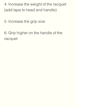
4. Increase the weight of the racquet 
(add tape to head and handle)
5. Increase the grip size
6. Grip higher on the handle of the 
racquet