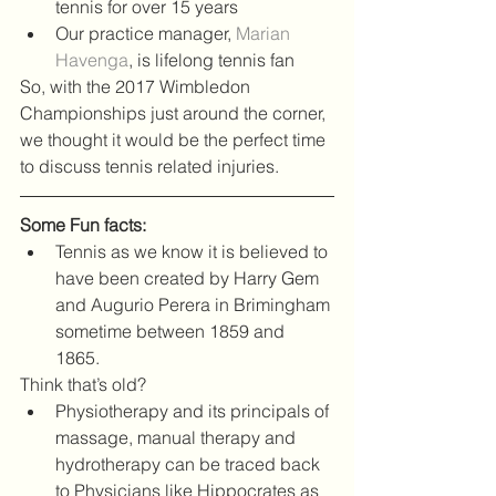
tennis for over 15 years  
Our practice manager, 
Marian 
Havenga
, is lifelong tennis fan 
So, with the 2017 Wimbledon 
Championships just around the corner, 
we thought it would be the perfect time 
to discuss tennis related injuries.
Some Fun facts:
Tennis as we know it is believed to 
have been created by Harry Gem 
and Augurio Perera in Brimingham 
sometime between 1859 and 
1865. 
Think that’s old? 
Physiotherapy and its principals of 
massage, manual therapy and 
hydrotherapy can be traced back 
to Physicians like Hippocrates as 