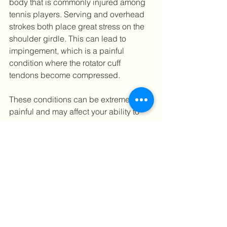
body that is commonly injured among 
tennis players. Serving and overhead 
strokes both place great stress on the 
shoulder girdle. This can lead to 
impingement, which is a painful 
condition where the rotator cuff 
tendons become compressed.
These conditions can be extremely 
painful and may affect your ability to 
play tennis to your full potential. If not 
managed properly, they can even 
result in weeks or months spent on the 
sideline. If you have experienced any 
of the symptoms above, you should 
consider seeing  one of 
Ultra Sports 
Clinic’s physiotherapists 
for necessary 
assessment and treatment. We identify 
the predisposing biomechanical 