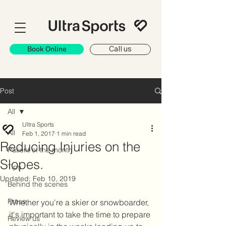
Book Online
Call us
Post
All
Ultra Sports
All
Feb 1, 2017
1 min read
Reducing Injuries on the
Patient of the month
Slopes.
Tips
Updated:
Feb 10, 2019
Behind the scenes
Press
Whether you're a skier or snowboarder, 
it's important to take the time to prepare 
Review us