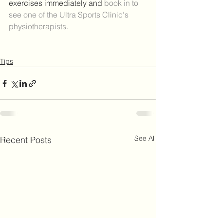
exercises immediately and 
book in to 
see one of the Ultra Sports Clinic's 
physiotherapists.
Tips
See All
Recent Posts