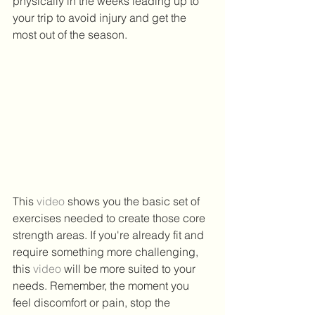
physically in the weeks leading up to 
your trip to avoid injury and get the 
most out of the season. 
This 
video
 shows you the basic set of 
exercises needed to create those core 
strength areas. If you're already fit and 
require something more challenging, 
this 
video
 will be more suited to your 
needs. Remember, the moment you 
feel discomfort or pain, stop the 