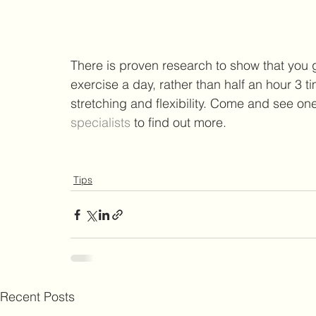
There is proven research to show that you g
exercise a day, rather than half an hour 3 
stretching and flexibility. Come and see one
specialists 
to find out more.
Tips
Recent Posts