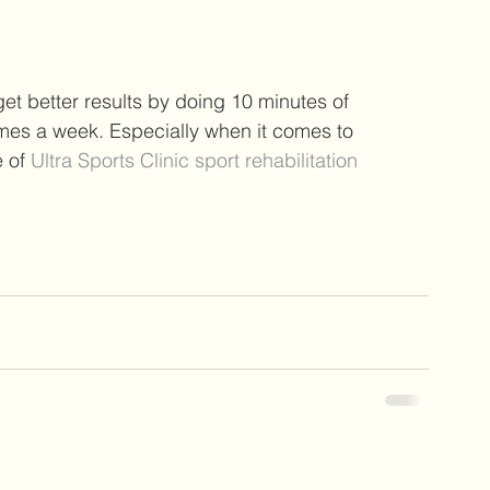
et better results by doing 10 minutes of 
times a week. Especially when it comes to 
 of 
Ultra Sports Clinic sport rehabilitation 