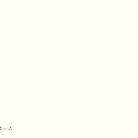
See All