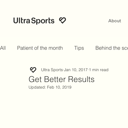
About
All
Patient of the month
Tips
Behind the s
Ultra Sports
Jan 10, 2017
1 min read
Get Better Results
Updated:
Feb 10, 2019