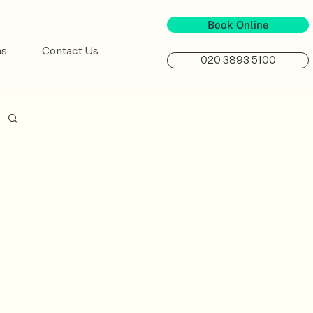
Book Online
ns
Contact Us
020 3893 5100