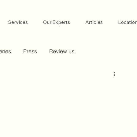
Services
Our Experts
Articles
Locatio
cenes
Press
Review us