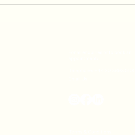
Common Skiing Injuries &
After the ma
How To Prevent or Treat Them
matters mos
For all enquiries or to book an
appointment:
Telephone: +44 20 3893 510
Email Us
Terms & Conditions