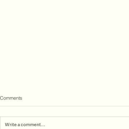
Comments
Write a comment...