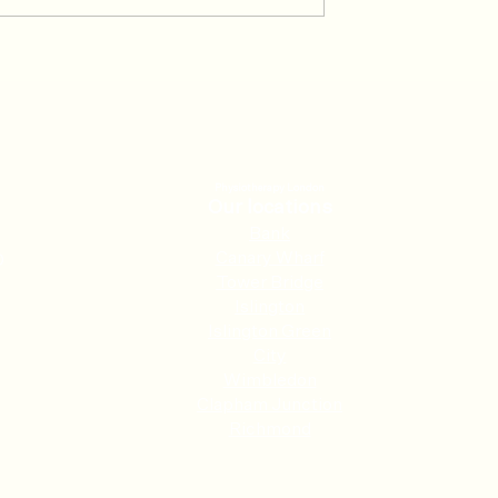
rathon, recovery
Don’t let IT Band Syndrome
t
play on
Physiotherapy London
Our locations
Ban
k
Canary Wharf
0
Tower Bridge
Islington
Islington Green
City
Wimbledon
Clapham Junction
Richmond