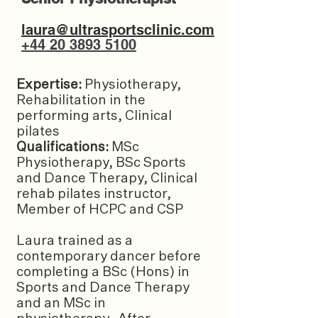
laura@ultrasportsclinic.com
+44 20 3893 5100
Expertise:
Physiotherapy,
Rehabilitation in the
performing arts, Clinical
pilates
Qualifications:
MSc
Physiotherapy, BSc Sports
and Dance Therapy, Clinical
rehab pilates instructor,
Member of HCPC and CSP
Laura trained as a
contemporary dancer before
completing a BSc (Hons) in
Sports and Dance Therapy
and an MSc in