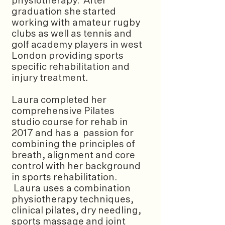
physiotherapy. After
graduation she started
working with amateur rugby
clubs as well as tennis and
golf academy players in west
London providing sports
specific rehabilitation and
injury treatment.
Laura completed her
comprehensive Pilates
studio course for rehab in
2017 and has a passion for
combining the principles of
breath, alignment and core
control with her background
in sports rehabilitation.
Laura uses a combination
physiotherapy techniques,
clinical pilates, dry needling,
sports massage and joint