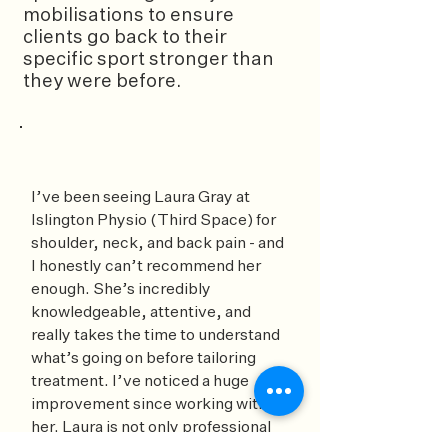
mobilisations to ensure
clients go back to their
specific sport stronger than
they were before.
I’ve been seeing Laura Gray at
Islington Physio (Third Space) for
shoulder, neck, and back pain - and
I honestly can’t recommend her
enough. She’s incredibly
knowledgeable, attentive, and
really takes the time to understand
what’s going on before tailoring
treatment. I’ve noticed a huge
improvement since working with
her. Laura is not only professional