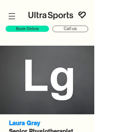
Book Online
Call us
Laura Gray
Senior Physiotherapist