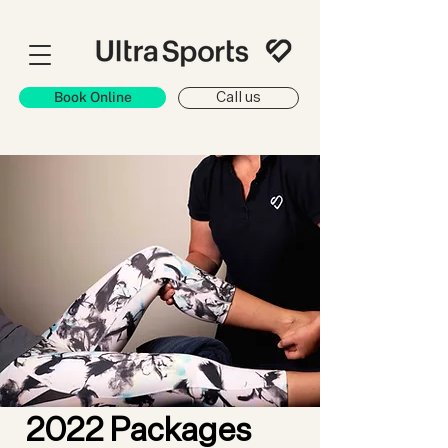
Book Online
Call us
2022 Packages