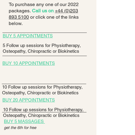
To purchase any one of our 2022
packages.
Call us on
+44 (0)203
893 5100
or click one of the links
below.
BUY 5 APPOINTMENTS
5 Follow up sessions for Physiotherapy,
Osteopathy, Chiropractic or Biokinetics
BUY 10 APPOINTMENTS
10 Follow up sessions for Physiotherapy,
Osteopathy, Chiropractic or Biokinetics
BUY 20 APPOINTMENTS
10 Follow up sessions for Physiotherapy,
Osteopathy, Chiropractic or Biokinetics
BUY 5 MASSAGES
get the 6th for free