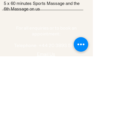
5 x 60 minutes Sports Massage and the
6th Massage on us
For all enquiries or to book an
appointment:
Telephone: +44 20 3893 5100
Email Us
Physiotherapy London
Our locations
Ban
k
Canary Wharf
Tower Bridge
Islington
Islington Green
City
Wimbledon
Clapham Junction
Richmond