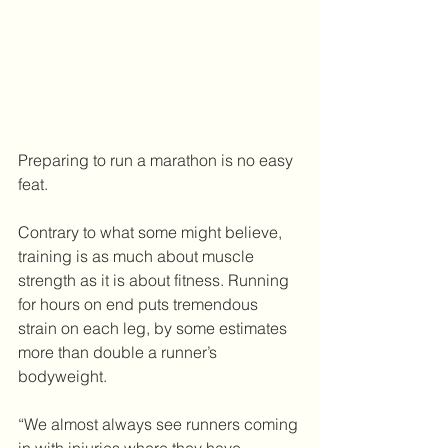
Preparing to run a marathon is no easy 
feat. 
Contrary to what some might believe, 
training is as much about muscle 
strength as it is about fitness. Running 
for hours on end puts tremendous 
strain on each leg, by some estimates 
more than double a runner’s 
bodyweight.
“We almost always see runners coming 