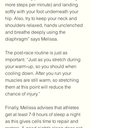
more steps per minute) and landing 
softly with your foot underneath your 
hip. Also, try to keep your neck and 
shoulders relaxed, hands unclenched 
and breathe deeply using the 
diaphragm” says Melissa.
The post-race routine is just as 
important. “Just as you stretch during 
your warm-up, so you should when 
cooling down. After you run your 
muscles are still warm, so stretching 
them at this point will reduce the 
chance of injury.” 
Finally, Melissa advises that athletes 
get at least 7-9 hours of sleep a night 
as this gives cells time to repair and 