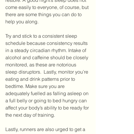
restore. A good night’s sleep does not 
come easily to everyone, of course, but 
there are some things you can do to 
help you along. 
Try and stick to a consistent sleep 
schedule because consistency results 
in a steady circadian rhythm. Intake of 
alcohol and caffeine should be closely 
monitored, as these are notorious 
sleep disruptors.  Lastly, monitor you’re 
eating and drink patterns prior to 
bedtime. Make sure you are 
adequately fuelled as falling asleep on 
a full belly or going to bed hungry can 
affect your body’s ability to be ready for 
the next day of training. 
Lastly, runners are also urged to get a 