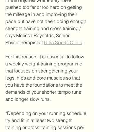
in with injuries where they have 
pushed too far or too hard on getting 
the mileage in and improving their 
pace but have not been doing enough 
strength training and cross training,” 
says Melissa Reynolds, Senior 
Physiotherapist at 
Ultra Sports Clinic
.
For this reason, it is essential to follow 
a weekly weight-training programme 
that focuses on strengthening your 
legs, hips and core muscles so that 
you have the foundations to meet the 
demands of your shorter tempo runs 
and longer slow runs.
“Depending on your running schedule, 
try and fit in at least two strength 
training or cross training sessions per 