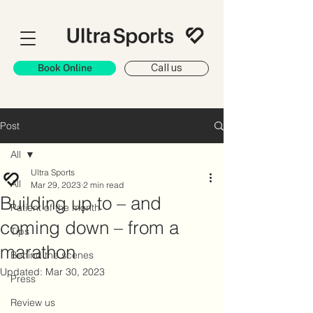
Book Online
Call us
Post
All
Ultra Sports
All
Mar 29, 2023
2 min read
Building up to – and
Patient of the month
coming down – from a
Tips
marathon
Behind the scenes
Updated:
Mar 30, 2023
Press
Review us