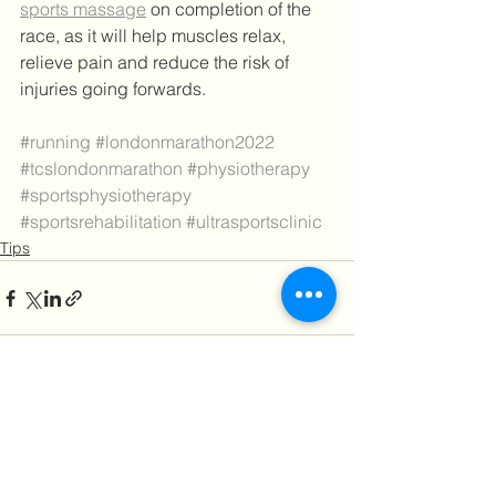
sports massage
 on completion of the 
race, as it will help muscles relax, 
relieve pain and reduce the risk of 
injuries going forwards.
#running
#londonmarathon2022
#tcslondonmarathon
#physiotherapy
#sportsphysiotherapy
#sportsrehabilitation
#ultrasportsclinic
Tips
See All
Recent Posts