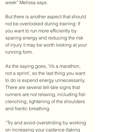
week” Melissa says. 
But there is another aspect that should 
not be overlooked during training: If 
you want to run more efficiently by 
sparing energy and reducing the risk 
of injury it may be worth looking at your 
running form. 
As the saying goes, ‘it’s a marathon, 
not a sprint’, so the last thing you want 
to do is expend energy unnecessarily. 
There are several tell-tale signs that 
runners are not relaxing, including fist-
clenching, tightening of the shoulders 
and frantic breathing. 
“Try and avoid overstriding by working 
on increasing your cadence (taking 