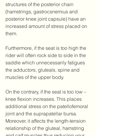
structures of the posterior chain 
(hamstrings, gastrocsnemius and 
posterior knee joint capsule) have an 
increased amount of stress placed on 
them. 
Furthermore, if the seat is too high the 
rider will often rock side to side in the 
saddle which unnecessarily fatigues 
the adductors, gluteals, spine and 
muscles of the upper body.
On the contrary, if the seat is too low – 
knee flexion increases. This places 
additional stress on the patellofemoral 
joint and the suprapatellar bursa. 
Moreover, it affects the length-tension 
relationship of the gluteal, hamstring 
and calf muscles thus reducing your 