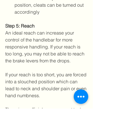
position, cleats can be turned out 
accordingly 
Step 5: Reach
An ideal reach can increase your 
control of the handlebar for more 
responsive handling. If your reach is 
too long, you may not be able to reach 
the brake levers from the drops. 
If your reach is too short, you are forced 
into a slouched position which can 
lead to neck and shoulder pain or even 
hand numbness.
There is no official measurement tool 
for this as it depends a lot on rider 
flexibility, comfort and experience. The 