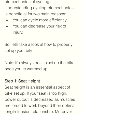
biomechanics of cycling. 
Understanding cycling biomechanics 
is beneficial for two main reasons: 
You can cycle more efficiently  
You can decrease your risk of 
injury. 
So, let’s take a look at how to properly 
set up your bike. 
Note: it’s always best to set up the bike 
once you’re warmed up.
Step 1: Seat Height
Seat height is an essential aspect of 
bike set up. If your seat is too high, 
power output is decreased as muscles 
are forced to work beyond their optimal 
length-tension relationship. Moreover, 