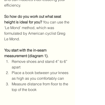
efficiency.
So how do you work out what seat 
height is ideal for you?
 You can use the 
‘Le Mond’ method, which was 
formulated by American cyclist Greg 
Le Mond.
You start with the in-seam 
measurement (diagram 1).
Remove shoes and stand 4” to 6” 
apart  
Place a book between your knees 
as high as you comfortably can  
Measure distance from floor to the 
top of the book 