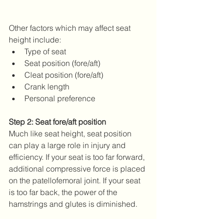
Other factors which may affect seat 
height include: 
Type of seat  
Seat position (fore/aft)  
Cleat position (fore/aft)  
Crank length  
Personal preference 
Step 2: Seat fore/aft position
Much like seat height, seat position 
can play a large role in injury and 
efficiency. If your seat is too far forward, 
additional compressive force is placed 
on the patellofemoral joint. If your seat 
is too far back, the power of the 
hamstrings and glutes is diminished.