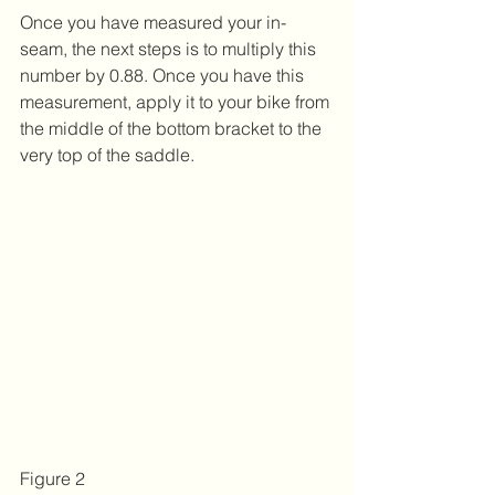
Once you have measured your in-
seam, the next steps is to multiply this 
number by 0.88. Once you have this 
measurement, apply it to your bike from 
the middle of the bottom bracket to the 
very top of the saddle.
Figure 2 