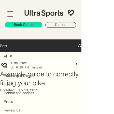
Book Online
Call us
Post
All
Ultra Sports
All
Jul 6, 2017
4 min read
A simple guide to correctly
Patient of the month
fitting your bike
Tips
Updated:
Feb 10, 2019
Behind the scenes
Press
Review us