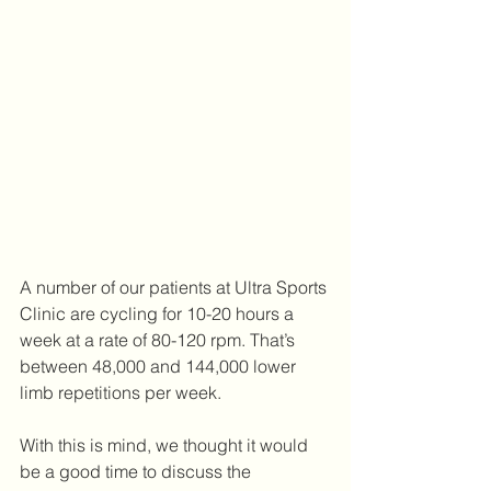
A number of our patients at Ultra Sports 
Clinic are cycling for 10-20 hours a 
week at a rate of 80-120 rpm. That’s 
between 48,000 and 144,000 lower 
limb repetitions per week. 
With this is mind, we thought it would 
be a good time to discuss the 