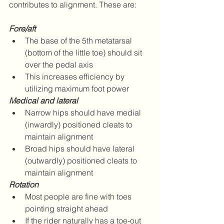
contributes to alignment. These are:
Fore/aft
The base of the 5th metatarsal 
(bottom of the little toe) should sit 
over the pedal axis  
This increases efficiency by 
utilizing maximum foot power 
Medical and lateral
Narrow hips should have medial 
(inwardly) positioned cleats to 
maintain alignment  
Broad hips should have lateral 
(outwardly) positioned cleats to 
maintain alignment 
Rotation
Most people are fine with toes 
pointing straight ahead  
If the rider naturally has a toe-out 