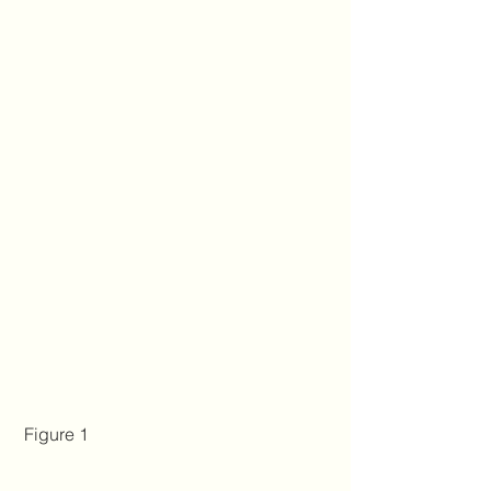
 Figure 1