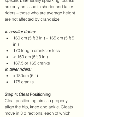
specific). Generally speaking, cranks 
are only an issue in shorter and taller 
riders – those who are average height 
are not affected by crank size.
In smaller riders:
160 cm (5 ft 3 in.) – 165 cm (5 ft 5 
in.)  
170 length cranks or less    
< 160 cm (5ft 3 in.)  
167.5 or 165 cranks   
In taller riders:
>180cm (6 ft)  
175 cranks   
Step 4: Cleat Positioning
Cleat positioning aims to properly 
align the hip, knee and ankle. Cleats 
move in 3 directions, each of which 