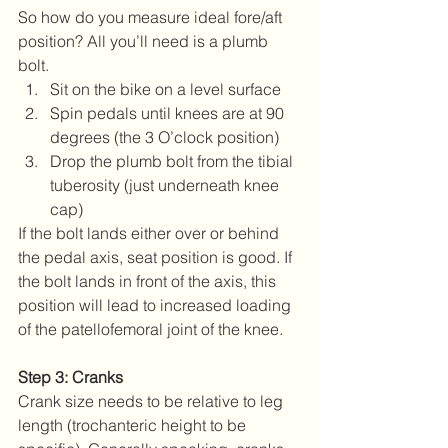
So how do you measure ideal fore/aft 
position? All you’ll need is a plumb 
bolt. 
Sit on the bike on a level surface  
Spin pedals until knees are at 90 
degrees (the 3 O’clock position)  
Drop the plumb bolt from the tibial 
tuberosity (just underneath knee 
cap) 
If the bolt lands either over or behind 
the pedal axis, seat position is good. If 
the bolt lands in front of the axis, this 
position will lead to increased loading 
of the patellofemoral joint of the knee.
Step 3: Cranks
Crank size needs to be relative to leg 
length (trochanteric height to be 