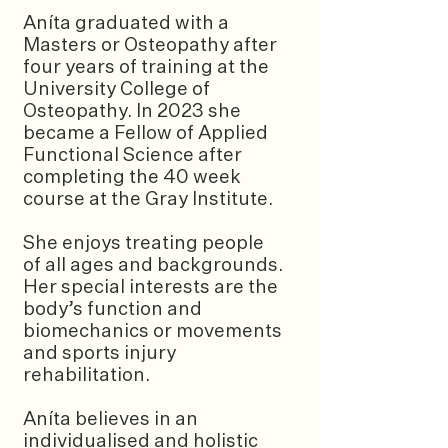
Aníta graduated with a
Masters or Osteopathy after
four years of training at the
University College of
Osteopathy. In 2023 she
became a Fellow of Applied
Functional Science after
completing the 40 week
course at the Gray Institute.
She enjoys treating people
of all ages and backgrounds.
Her special interests are the
body’s function and
biomechanics or movements
and sports injury
rehabilitation.
Aníta believes in an
individualised and holistic