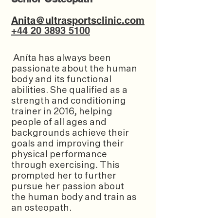
Anita@ultrasportsclinic.com
+44 20 3893 5100
Aníta has always been
passionate about the human
body and its functional
abilities. She qualified as a
strength and conditioning
trainer in 2016, helping
people of all ages and
backgrounds achieve their
goals and improving their
physical performance
through exercising. This
prompted her to further
pursue her passion about
the human body and train as
an osteopath.