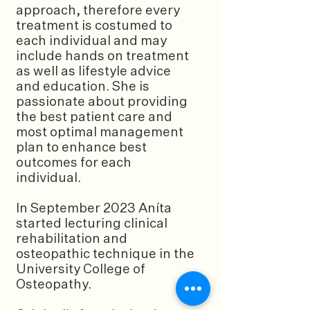
approach, therefore every
treatment is costumed to
each individual and may
include hands on treatment
as well as lifestyle advice
and education. She is
passionate about providing
the best patient care and
most optimal management
plan to enhance best
outcomes for each
individual.
In September 2023 Aníta
started lecturing clinical
rehabilitation and
osteopathic technique in the
University College of
Osteopathy.