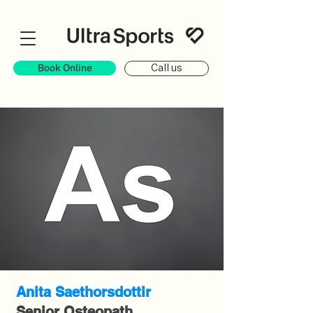
Book Online
Call us
Anita Saethorsdottir
Senior Osteopath