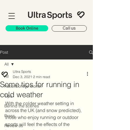
Book Online
Call us
Post
All
Ultra Sports
All
Dec 3, 2021
2 min read
Some tips for running in
Patient of the month
cold weather
Tips
With the colder weather setting in 
Behind the scenes
across the UK (and snow predicted), 
Press
those who enjoy running or outdoor 
sports will feel the effects of the 
Review us