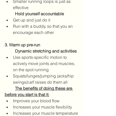
Smaller running loops is just as 
effective
Hold yourself accountable
Get up and just do it
Run with a buddy, so that you an 
encourage each other  
3. Warm up pre-run
Dynamic stretching and activities
Use sports-specific motion to 
actively move joints and muscles, 
on the spot running 
Squats/lunges/jumping jacks/hip 
swings/calf raises do them all
	The benefits of doing these are 
before you start is that it:
Improves your blood flow
Increases your muscle flexibility
Increases your muscle temperature