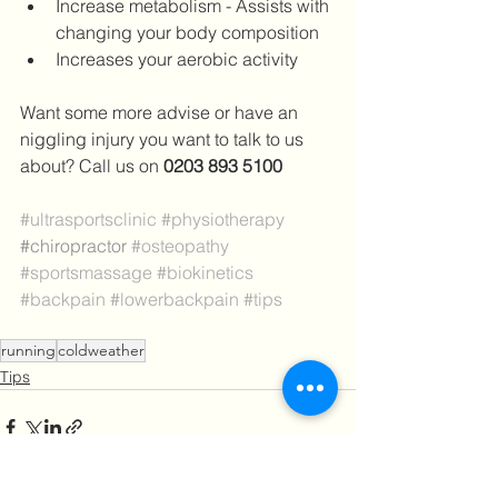
Increase metabolism - Assists with 
changing your body composition
Increases your aerobic activity
Want some more advise or have an 
niggling injury you want to talk to us 
about? Call us on 
0203 893 5100
#ultrasportsclinic
#physiotherapy
#chiropractor
#osteopathy
#sportsmassage
#biokinetics
#b
ackpain 
#lowerbackpain
#tips
running
coldweather
Tips