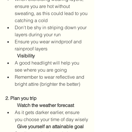
ensure you are hot without 
sweating, as this could lead to you 
catching a cold
Don't be shy in striping down your 
layers during your run
Ensure you wear windproof and 
rainproof layers
Visibility
A good headlight will help you 
see where you are going  
Remember to wear reflective and 
bright attire (brighter the better)
2. Plan you trip
Watch the weather forecast  
As it gets darker earlier, ensure 
you choose your time of day wisely
Give yourself an attainable goal