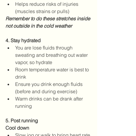
Helps reduce risks of injuries 
(muscles strains or pulls)
Remember to do these stretches inside 
not outside in the cold weather
4. Stay hydrated
You are lose fluids through 
sweating and breathing out water 
vapor, so hydrate
Room temperature water is best to 
drink
Ensure you drink enough fluids 
(before and during exercise)
Warm drinks can be drank after 
running
5. Post running 
Cool down
Slow jog or walk to bring heart rate 