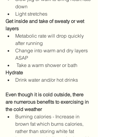
down
Light stretches
Get inside and take of sweaty or wet 
layers
Metabolic rate will drop quickly 
after running
Change into warm and dry layers 
ASAP
 Take a warm shower or bath
Hydrate
Drink water and/or hot drinks
Even though it is cold outside, there 
are numerous benefits to exercising in 
the cold weather
Burning calories - Increase in 
brown fat which burns calories, 
rather than storing white fat