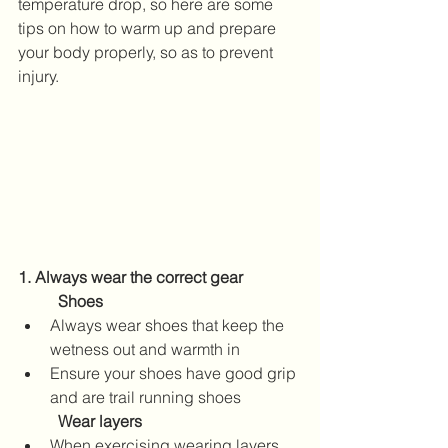
temperature drop, so here are some 
tips on how to warm up and prepare 
your body properly, so as to prevent 
injury.
1. Always wear the correct gear
Shoes
Always wear shoes that keep the 
wetness out and warmth in
Ensure your shoes have good grip 
and are trail running shoes
	Wear layers
When exercising wearing layers, 