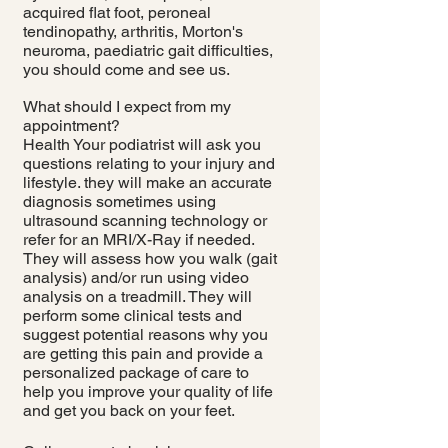
acquired flat foot, peroneal
tendinopathy, arthritis, Morton's
neuroma, paediatric gait difficulties,
you should come and see us.
What should I expect from my
appointment?
Health Your podiatrist will ask you
questions relating to your injury and
lifestyle. they will make an accurate
diagnosis sometimes using
ultrasound scanning technology or
refer for an MRI/X-Ray if needed.
They will assess how you walk (gait
analysis) and/or run using video
analysis on a treadmill. They will
perform some clinical tests and
suggest potential reasons why you
are getting this pain and provide a
personalized package of care to
help you improve your quality of life
and get you back on your feet.