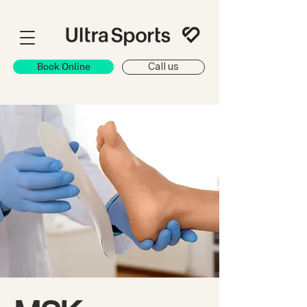
Book Online
Call us