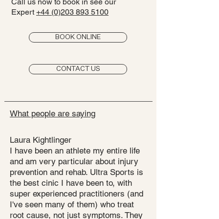
Call us now to book in see our
Expert
+44 (0)203 893 5100
BOOK ONLINE
CONTACT US
What people are saying
Laura Kightlinger
I have been an athlete my entire life
and am very particular about injury
prevention and rehab. Ultra Sports is
the best cinic I have been to, with
super experienced practitioners (and
I've seen many of them) who treat
root cause, not just symptoms. They