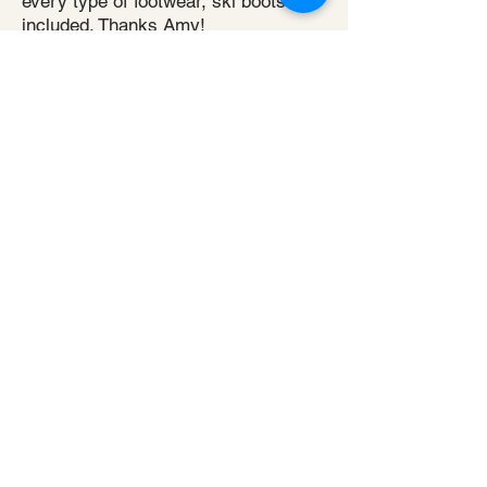
every type of footwear, ski boots
included. Thanks Amy!
Simon Ager
Super friendly and supportive.
Robust treatment and plan that
helped recovery in super quick time
using physical and acupuncture
therapy.
Read more reviews
For all enquiries or to book an
appointment: