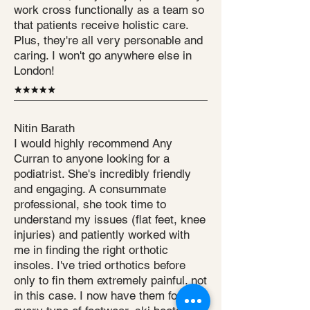
work cross functionally as a team so
that patients receive holistic care.
Plus, they're all very personable and
caring. I won't go anywhere else in
London!
Nitin Barath
I would highly recommend Any
Curran to anyone looking for a
podiatrist. She's incredibly friendly
and engaging. A consummate
professional, she took time to
understand my issues (flat feet, knee
injuries) and patiently worked with
me in finding the right orthotic
insoles. I've tried orthotics before
only to fin them extremely painful. not
in this case. I now have them for