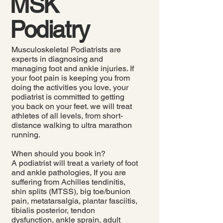
MSK
Podiatry
Musculoskeletal Podiatrists are
experts in diagnosing and
managing foot and ankle injuries. If
your foot pain is keeping you from
doing the activities you love, your
podiatrist is committed to getting
you back on your feet. we will treat
athletes of all levels, from short-
distance walking to ultra marathon
running.
When should you book in?
A podiatrist will treat a variety of foot
and ankle pathologies, If you are
suffering from Achilles tendinitis,
shin splits (MTSS), big toe/bunion
pain, metatarsalgia, plantar fasciitis,
tibialis posterior, tendon
dysfunction, ankle sprain, adult