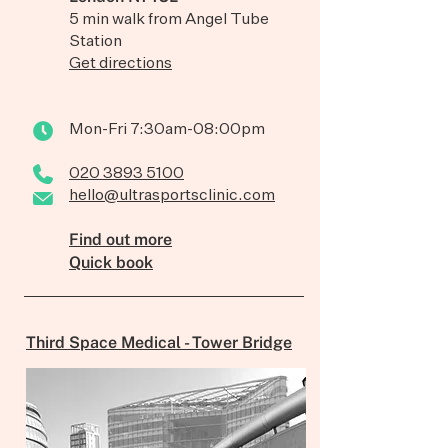
5 min walk from Angel Tube
Station
Get directions
Mon-Fri 7:30am-08:00pm
020 3893 5100
hello@ultrasportsclinic.com
Find out more
Quick book
Third Space Medical - Tower Bridge