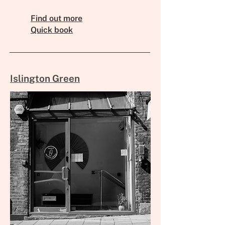
Find out more
Quick book
Islington Green