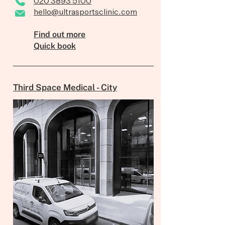
020 3893 5100
hello@ultrasportsclinic.com
Find out more
Quick book
Third Space Medical - City