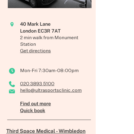
40 Mark Lane
London EC3R 7AT
2 min walk from Monument
Station
Get directions
Mon-Fri 7:30am-08:00pm
020 3893 5100
hello@ultrasportsclinic.com
Find out more
Quick book
Third Space Medical - Wimbledon