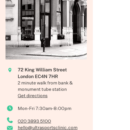
72 King William Street
London EC4N 7HR
2 minute walk from bank &
monument tube station
Get directions
Mon-Fri 7:30am-8:00pm
020 3893 5100
hello@ultrasportsclinic.com