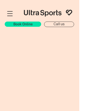
Book Online
Call us