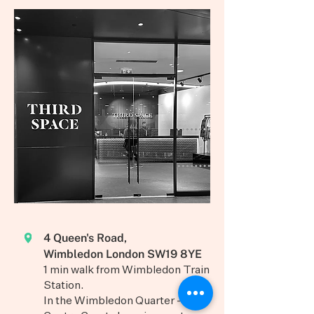
4 Queen's Road,
Wimbledon London SW19 8YE
1 min walk from Wimbledon Train
Station.
In the Wimbledon Quarter -