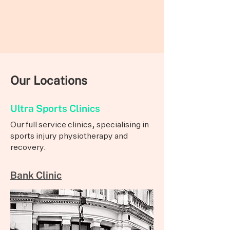
Our Locations
Ultra Sports Clinics
Our full service clinics, specialising in
sports injury physiotherapy and
recovery.
Bank Clinic