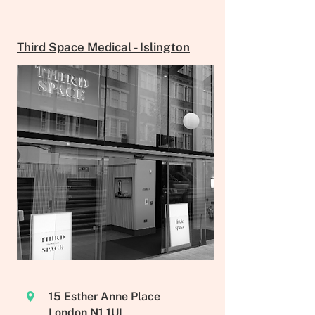
Third Space Medical - Islington
15 Esther Anne Place
London N1 1UL