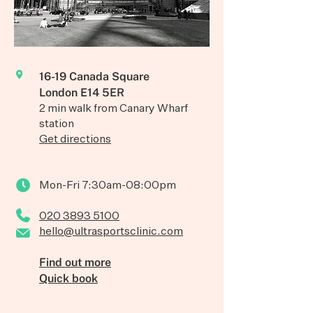
16-19 Canada Square
London E14 5ER
2 min walk from Canary Wharf
station
Get directions
Mon-Fri 7:30am-08:00pm
020 3893 5100
hello@ultrasportsclinic.com
Find out more
Quick book