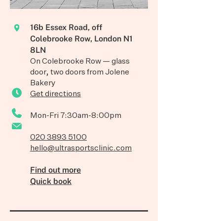
16b Essex Road, off
Colebrooke Row, London N1
8LN
On Colebrooke Row — glass
door, two doors from Jolene
Bakery
Get directions
Mon-Fri 7:30am-8:00pm
020 3893 5100
hello@ultrasportsclinic.com
Find out more
Quick book