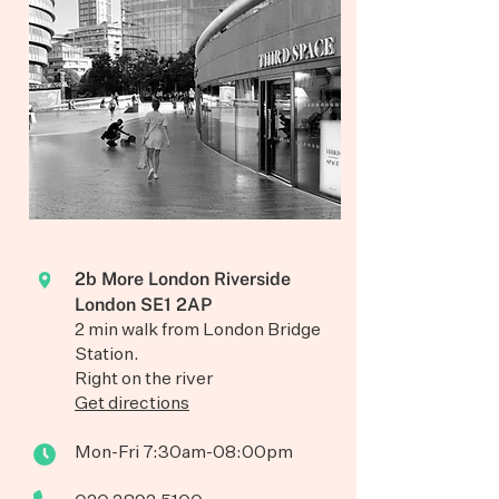
2b More London Riverside
London SE1 2AP
2 min walk from London Bridge
Station.
Right on the river
Get directions
Mon-Fri 7:30am-08:00pm