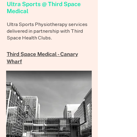
Ultra Sports @ Third Space
Medical
Ultra Sports Physiotherapy services
delivered in partnership with Third
Space Health Clubs.
Third Space Medical - Canary
Wharf